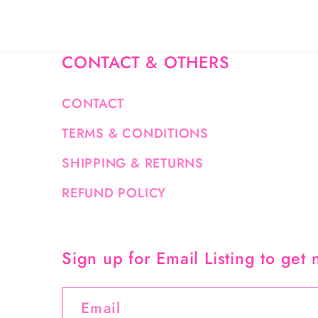
CONTACT & OTHERS
CONTACT
TERMS & CONDITIONS
SHIPPING & RETURNS
REFUND POLICY
Sign up for Email Listing to get
Email