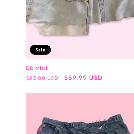
Sale
DD MINI
Regular
Sale
$69.99 USD
$95.00 USD
price
price