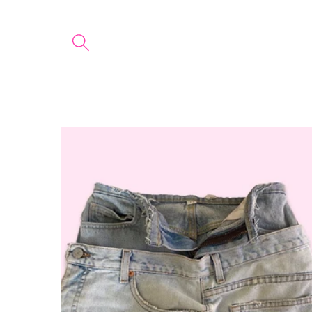
Skip to
content