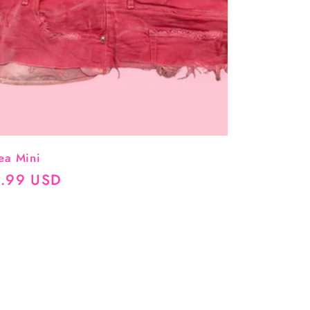
ea Mini
ular
.99 USD
ce