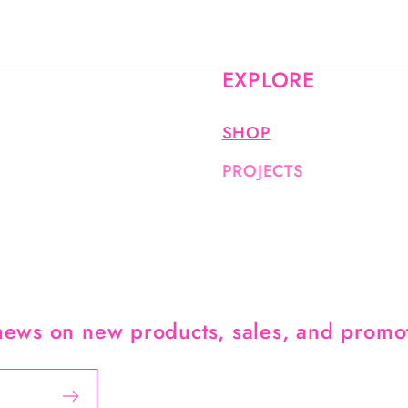
EXPLORE
SHOP
PROJECTS
 news on new products, sales, and promo