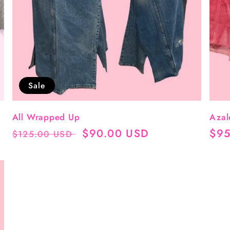
Sale
All Wrapped Up
Azal
Regular
Sale
$90.00 USD
Reg
$95
$125.00 USD
price
price
pri