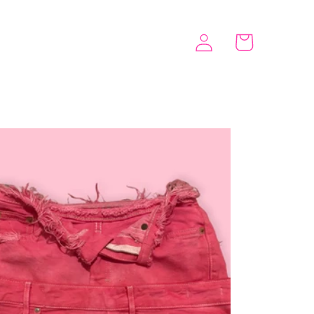
Log
Cart
in