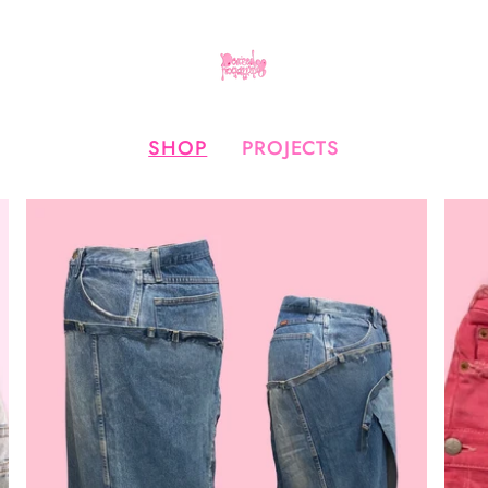
SHOP
PROJECTS